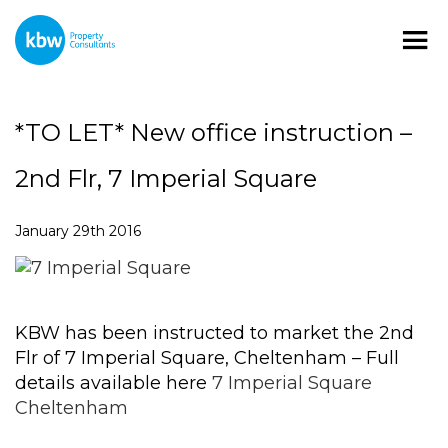
*TO LET* New office instruction –
2nd Flr, 7 Imperial Square
January 29th 2016
KBW has been instructed to market the 2nd
Flr of 7 Imperial Square, Cheltenham – Full
details available here
7 Imperial Square
Cheltenham