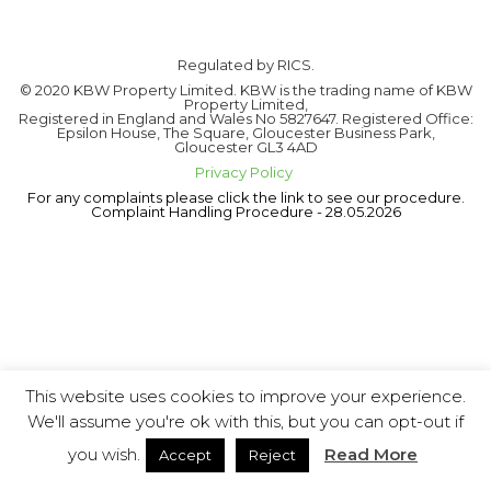
Regulated by RICS.
© 2020 KBW Property Limited. KBW is the trading name of KBW
Property Limited,
Registered in England and Wales No 5827647. Registered Office:
Epsilon House, The Square, Gloucester Business Park,
Gloucester GL3 4AD
Privacy Policy
For any complaints please click the link to see our procedure.
Complaint Handling Procedure - 28.05.2026
This website uses cookies to improve your experience.
We'll assume you're ok with this, but you can opt-out if
you wish.
Read More
Accept
Reject