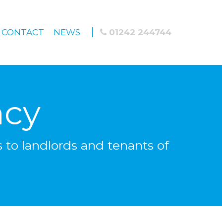
CONTACT
NEWS
01242 244744
ncy
 to landlords and tenants of