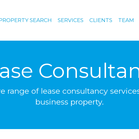
PROPERTY SEARCH
SERVICES
CLIENTS
TEAM
ase Consulta
range of lease consultancy services
business property.