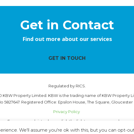
Get in Contact
Find out more about our services
GET IN TOUCH
Regulated by RICS.
0 KBW Property Limited. KBW is the trading name of KBW Property Li
o 5827647. Registered Office: Epsilon House, The Square, Gloucester
Privacy Policy
For any complaints please click the link to see our procedure.
Complaint Handling Procedure - 28.05.2026
rience. We'll assume you're ok with this, but you can opt-out 