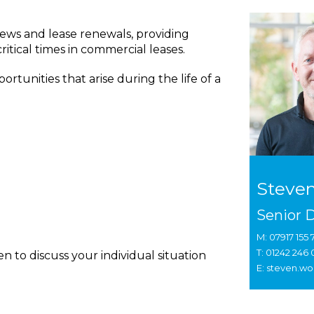
iews and lease renewals, providing
ritical times in commercial leases.
ortunities that arise during the life of a
Steve
Senior D
M: 07917 155 
T: 01242 246
 to discuss your individual situation
E: steven.