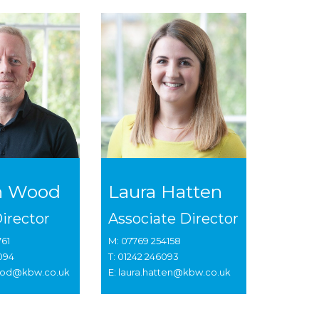
n Wood
Laura Hatten
irector
Associate Director
761
M: 07769 254158
 094
T: 01242 246093
wood@kbw.co.uk
E: laura.hatten@kbw.co.uk