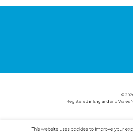
© 202
Registered in England and Wales N
This website uses cookies to improve your expe