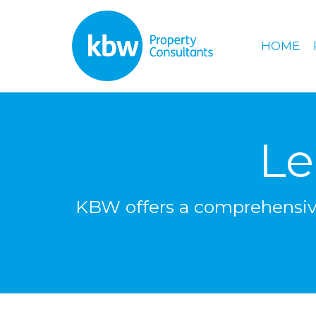
HOME
Le
KBW offers a comprehensive 