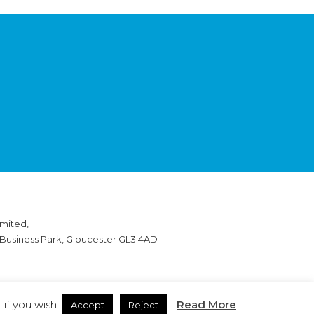
mited,
 Business Park, Gloucester GL3 4AD
if you wish.
Read More
Accept
Reject