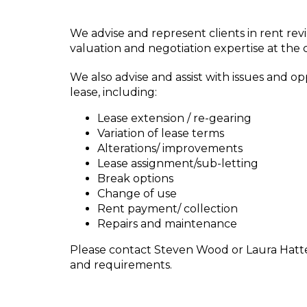
We advise and represent clients in rent rev
valuation and negotiation expertise at the c
We also advise and assist with issues and opp
lease, including:
Lease extension / re-gearing
Variation of lease terms
Alterations/ improvements
Lease assignment/sub-letting
Break options
Change of use
Rent payment/ collection
Repairs and maintenance
Please contact Steven Wood or Laura Hatten
and requirements.