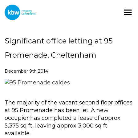
Significant office letting at 95
Promenade, Cheltenham
December 9th 2014
The majority of the vacant second floor offices
at 95 Promenade has been let. A new
occupier has completed a lease of approx
5,375 sq ft, leaving approx 3,000 sq ft
available.