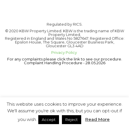
Regulated by RICS.
© 2020 KBW Property Limited. KBW is the trading name of KBW
Property Limited,
Registered in England and Wales No 5827647. Registered Office:
Epsilon House, The Square, Gloucester Business Park,
Gloucester GL3 4AD
Privacy Policy
For any complaints please click the link to see our procedure.
Complaint Handling Procedure - 28.05.2026
This website uses cookies to improve your experience.
We'll assume you're ok with this, but you can opt-out if
you wish.
Read More
Accept
Reject