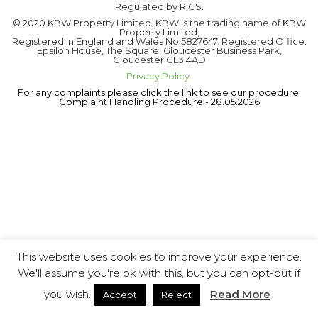
Regulated by RICS.
© 2020 KBW Property Limited. KBW is the trading name of KBW
Property Limited,
Registered in England and Wales No 5827647. Registered Office:
Epsilon House, The Square, Gloucester Business Park,
Gloucester GL3 4AD
Privacy Policy
For any complaints please click the link to see our procedure.
Complaint Handling Procedure - 28.05.2026
This website uses cookies to improve your experience.
We'll assume you're ok with this, but you can opt-out if
you wish.
Read More
Accept
Reject