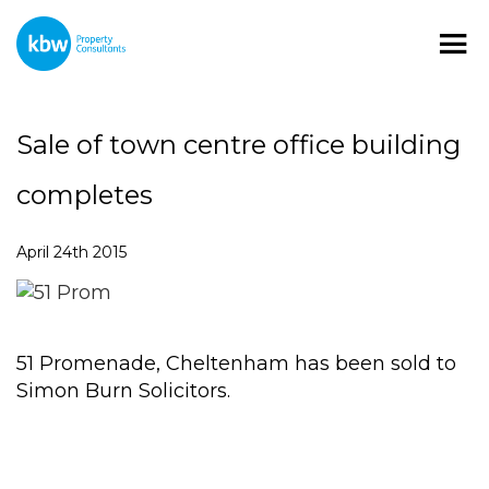
Sale of town centre office building
completes
April 24th 2015
51 Promenade, Cheltenham has been sold to
Simon Burn Solicitors.