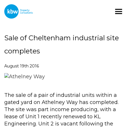
Sale of Cheltenham industrial site
completes
August 19th 2016
The sale of a pair of industrial units within a
gated yard on Athelney Way has completed.
The site was part income producing, with a
lease of Unit 1 recently renewed to KL
Engineering. Unit 2 is vacant following the