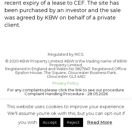
recent expiry of a lease to CEF. The site has
been purchased by an investor and the sale
was agreed by KBW on behalf of a private
client.
Regulated by RICS.
© 2020 KBW Property Limited. KBW is the trading name of KBW
Property Limited,
Registered in England and Wales No 5827647. Registered Office:
Epsilon House, The Square, Gloucester Business Park,
Gloucester GL3 4AD
Privacy Policy
For any complaints please click the link to see our procedure.
Complaint Handling Procedure - 28.05.2026
This website uses cookies to improve your experience.
We'll assume you're ok with this, but you can opt-out if
you wish.
Read More
Accept
Reject