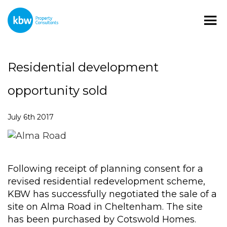
Residential development
opportunity sold
July 6th 2017
Following receipt of planning consent for a
revised residential redevelopment scheme,
KBW has successfully negotiated the sale of a
site on Alma Road in Cheltenham. The site
has been purchased by Cotswold Homes.