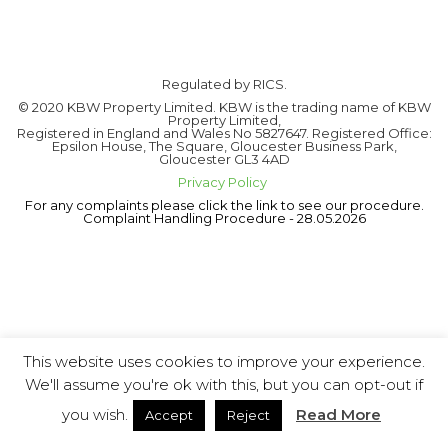
Regulated by RICS.
© 2020 KBW Property Limited. KBW is the trading name of KBW
Property Limited,
Registered in England and Wales No 5827647. Registered Office:
Epsilon House, The Square, Gloucester Business Park,
Gloucester GL3 4AD
Privacy Policy
For any complaints please click the link to see our procedure.
Complaint Handling Procedure - 28.05.2026
This website uses cookies to improve your experience.
We'll assume you're ok with this, but you can opt-out if
you wish.
Read More
Accept
Reject