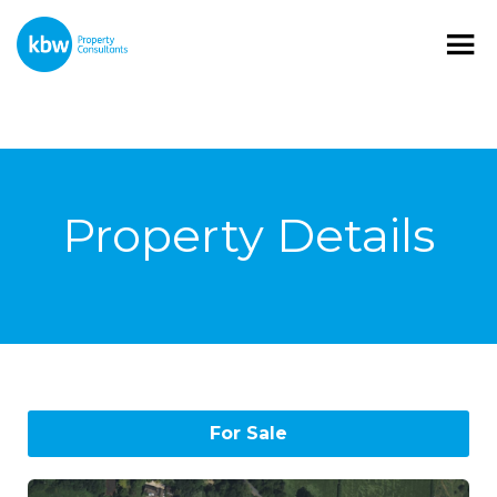
Property Details
For Sale