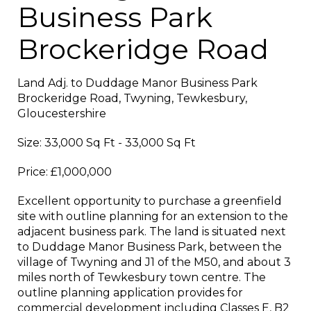
Business Park
Brockeridge Road
Land Adj. to Duddage Manor Business Park
Brockeridge Road, Twyning, Tewkesbury,
Gloucestershire
Size: 33,000 Sq Ft - 33,000 Sq Ft
Price: £1,000,000
Excellent opportunity to purchase a greenfield
site with outline planning for an extension to the
adjacent business park. The land is situated next
to Duddage Manor Business Park, between the
village of Twyning and J1 of the M50, and about 3
miles north of Tewkesbury town centre. The
outline planning application provides for
commercial development including Classes E, B2