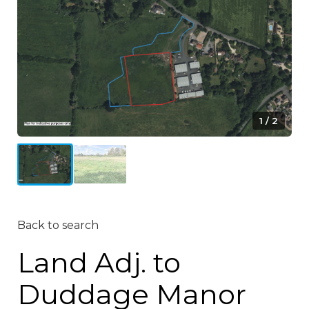
1 / 2
Back to search
Land Adj. to
Duddage Manor