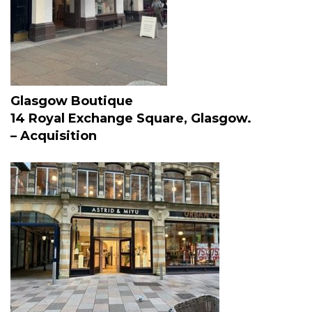
Glasgow Boutique
14 Royal Exchange Square, Glasgow.
– Acquisition