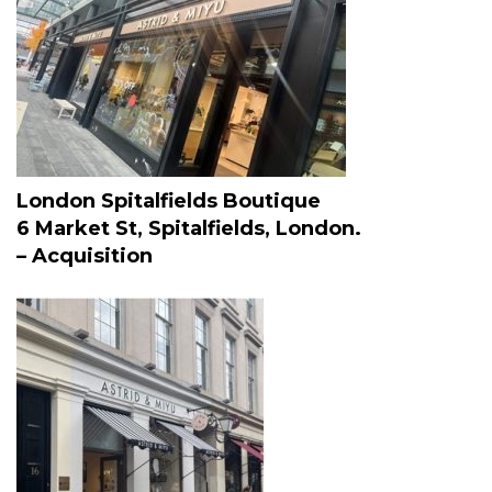
London Spitalfields Boutique
6 Market St, Spitalfields, London.
– Acquisition