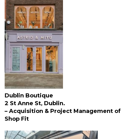
Dublin Boutique
2 St Anne St, Dublin.
– Acquisition & Project Management of
Shop Fit