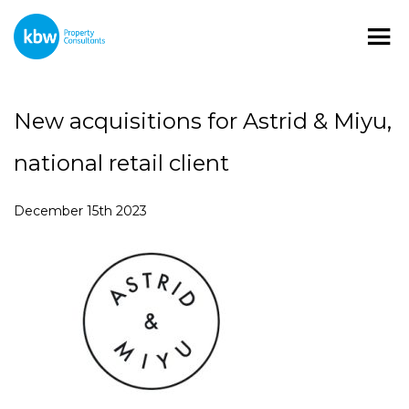
New acquisitions for Astrid & Miyu,
national retail client
December 15th 2023