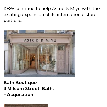
KBW continue to help Astrid & Miyu with the
exciting expansion of its international store
portfolio.
Bath Boutique
3 Milsom Street, Bath.
– Acquisition