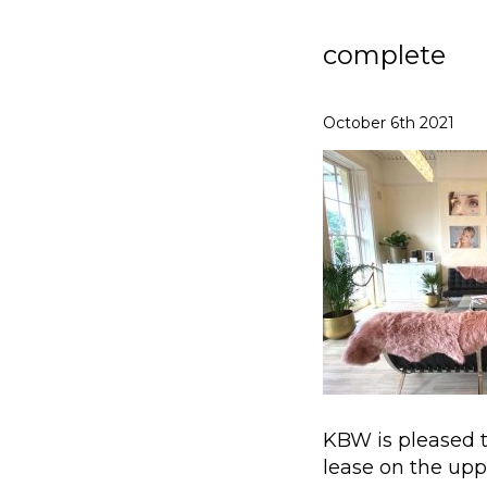
complete
October 6th 2021
KBW is pleased 
lease on the upp