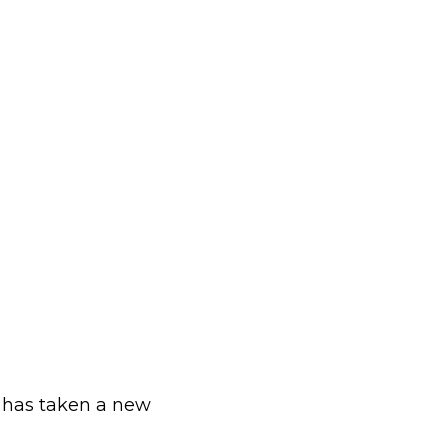
 has taken a new