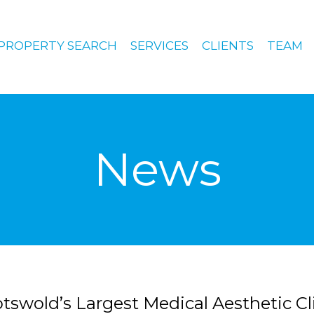
PROPERTY SEARCH
SERVICES
CLIENTS
TEAM
News
otswold’s Largest Medical Aesthetic Cl