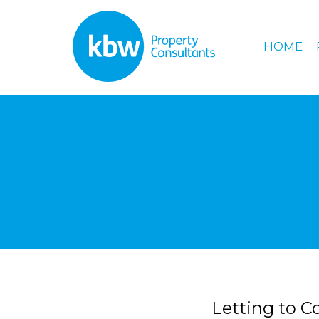
HOME
Letting to C