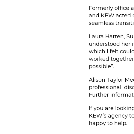
Formerly office 
and KBW acted on
seamless transit
Laura Hatten, S
understood her r
which I felt coul
worked together 
possible”.
Alison Taylor Me
professional, di
Further informat
If you are looki
KBW’s agency t
happy to help.