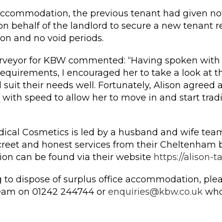
accommodation, the previous tenant had given not
 behalf of the landlord to secure a new tenant re
ion and no void periods.
urveyor for KBW commented: “Having spoken with 
equirements, I encouraged her to take a look at th
d suit their needs well. Fortunately, Alison agreed a
with speed to allow her to move in and start trad
dical Cosmetics is led by a husband and wife team
screet and honest services from their Cheltenham b
ion can be found via their website
https://alison-t
ng to dispose of surplus office accommodation, ple
eam on 01242 244744 or
enquiries@kbw.co.uk
who