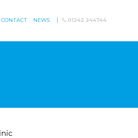
CONTACT
NEWS
01242 244744
inic