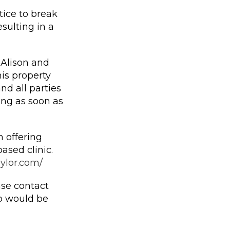
ice to break
sulting in a
Alison and
is property
nd all parties
ing as soon as
 offering
ased clinic.
aylor.com/
ase contact
 would be