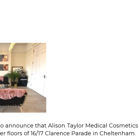
to announce that Alison Taylor Medical Cosmetics
er floors of 16/17 Clarence Parade in Cheltenham.