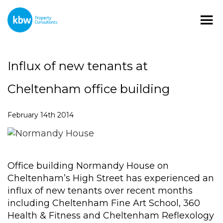
Influx of new tenants at
Cheltenham office building
February 14th 2014
Office building Normandy House on
Cheltenham’s High Street has experienced an
influx of new tenants over recent months
including Cheltenham Fine Art School, 360
Health & Fitness and Cheltenham Reflexology