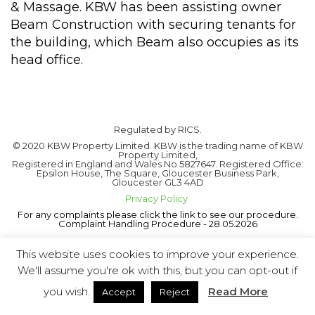
& Massage. KBW has been assisting owner
Beam Construction with securing tenants for
the building, which Beam also occupies as its
head office.
Regulated by RICS.
© 2020 KBW Property Limited. KBW is the trading name of KBW
Property Limited,
Registered in England and Wales No 5827647. Registered Office:
Epsilon House, The Square, Gloucester Business Park,
Gloucester GL3 4AD
Privacy Policy
For any complaints please click the link to see our procedure.
Complaint Handling Procedure - 28.05.2026
This website uses cookies to improve your experience.
We'll assume you're ok with this, but you can opt-out if
you wish.
Read More
Accept
Reject