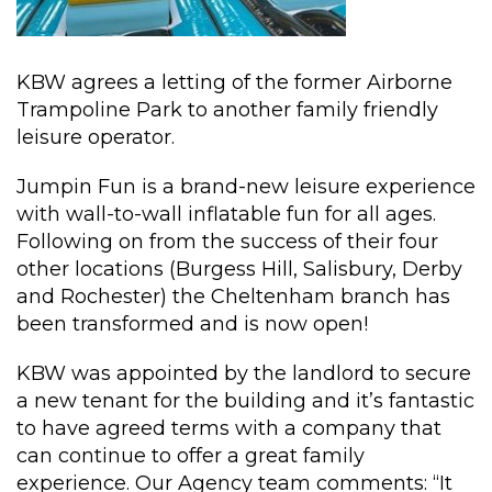
KBW agrees a letting of the former Airborne
Trampoline Park to another family friendly
leisure operator.
Jumpin Fun is a brand-new leisure experience
with wall-to-wall inflatable fun for all ages.
Following on from the success of their four
other locations (Burgess Hill, Salisbury, Derby
and Rochester) the Cheltenham branch has
been transformed and is now open!
KBW was appointed by the landlord to secure
a new tenant for the building and it’s fantastic
to have agreed terms with a company that
can continue to offer a great family
experience. Our Agency team comments: “It