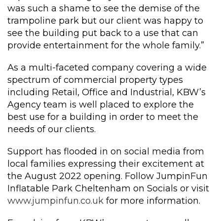
was such a shame to see the demise of the
trampoline park but our client was happy to
see the building put back to a use that can
provide entertainment for the whole family.”
As a multi-faceted company covering a wide
spectrum of commercial property types
including Retail, Office and Industrial, KBW’s
Agency team is well placed to explore the
best use for a building in order to meet the
needs of our clients.
Support has flooded in on social media from
local families expressing their excitement at
the August 2022 opening. Follow JumpinFun
Inflatable Park Cheltenham on Socials or visit
www.jumpinfun.co.uk
for more information.