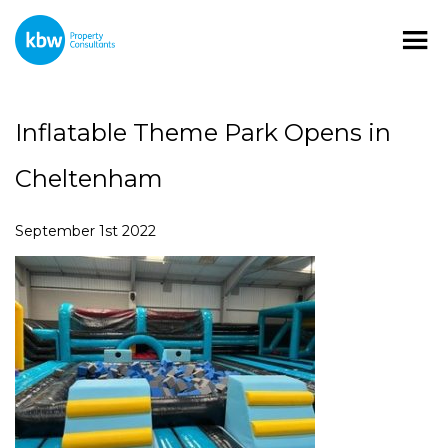
Inflatable Theme Park Opens in
Cheltenham
September 1st 2022