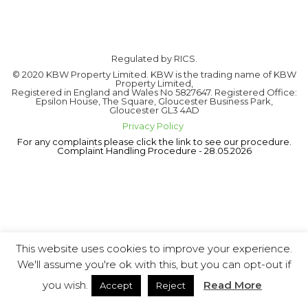
Regulated by RICS.
© 2020 KBW Property Limited. KBW is the trading name of KBW
Property Limited,
Registered in England and Wales No 5827647. Registered Office:
Epsilon House, The Square, Gloucester Business Park,
Gloucester GL3 4AD
Privacy Policy
For any complaints please click the link to see our procedure.
Complaint Handling Procedure - 28.05.2026
This website uses cookies to improve your experience.
We'll assume you're ok with this, but you can opt-out if
you wish.
Read More
Accept
Reject