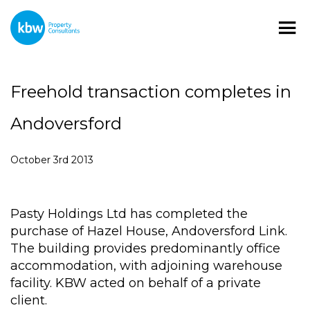
Freehold transaction completes in
Andoversford
October 3rd 2013
Pasty Holdings Ltd has completed the
purchase of Hazel House, Andoversford Link.
The building provides predominantly office
accommodation, with adjoining warehouse
facility. KBW acted on behalf of a private
client.