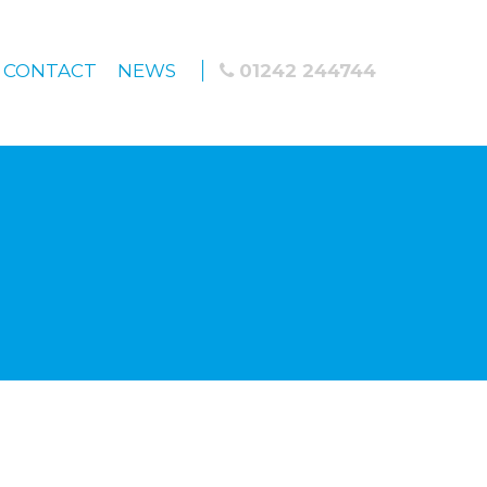
CONTACT
NEWS
01242 244744