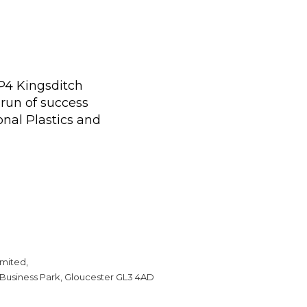
 P4 Kingsditch
run of success
onal Plastics and
mited,
 Business Park, Gloucester GL3 4AD