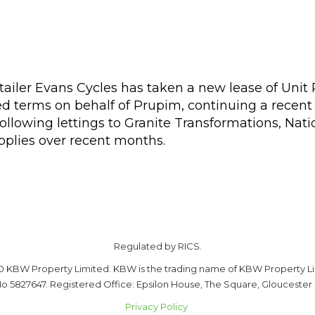
etailer Evans Cycles has taken a new lease of Unit
 terms on behalf of Prupim, continuing a recent 
ollowing lettings to Granite Transformations, Nati
plies over recent months.
Regulated by RICS.
0 KBW Property Limited. KBW is the trading name of KBW Property Li
o 5827647. Registered Office: Epsilon House, The Square, Gloucester
Privacy Policy