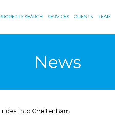
PROPERTY SEARCH
SERVICES
CLIENTS
TEAM
News
 rides into Cheltenham