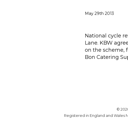
May 29th 2013
National cycle r
Lane. KBW agreed
on the scheme, f
Bon Catering Sup
© 202
Registered in England and Wales N