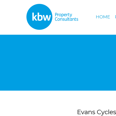
HOME
Evans Cycles