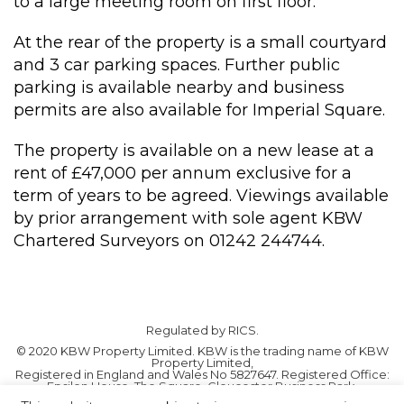
to a large meeting room on first floor.
At the rear of the property is a small courtyard
and 3 car parking spaces. Further public
parking is available nearby and business
permits are also available for Imperial Square.
The property is available on a new lease at a
rent of £47,000 per annum exclusive for a
term of years to be agreed. Viewings available
by prior arrangement with sole agent KBW
Chartered Surveyors on 01242 244744.
Regulated by RICS.
© 2020 KBW Property Limited. KBW is the trading name of KBW
Property Limited,
Registered in England and Wales No 5827647. Registered Office:
Epsilon House, The Square, Gloucester Business Park,
Gloucester GL3 4AD