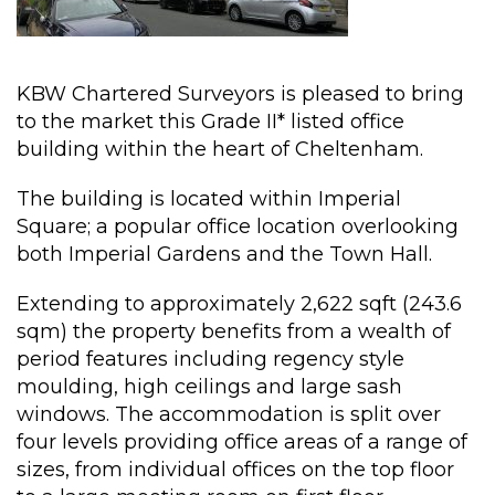
KBW Chartered Surveyors is pleased to bring
to the market this Grade II* listed office
building within the heart of Cheltenham.
The building is located within Imperial
Square; a popular office location overlooking
both Imperial Gardens and the Town Hall.
Extending to approximately 2,622 sqft (243.6
sqm) the property benefits from a wealth of
period features including regency style
moulding, high ceilings and large sash
windows. The accommodation is split over
four levels providing office areas of a range of
sizes, from individual offices on the top floor