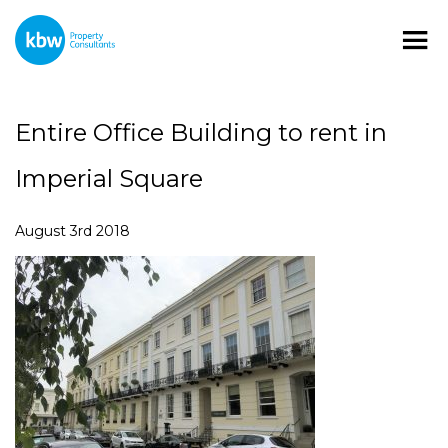
Entire Office Building to rent in
Imperial Square
August 3rd 2018