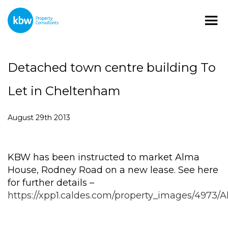
Detached town centre building To
Let in Cheltenham
August 29th 2013
KBW has been instructed to market Alma
House, Rodney Road on a new lease. See here
for further details –
https://xpp1.caldes.com/property_images/4973/