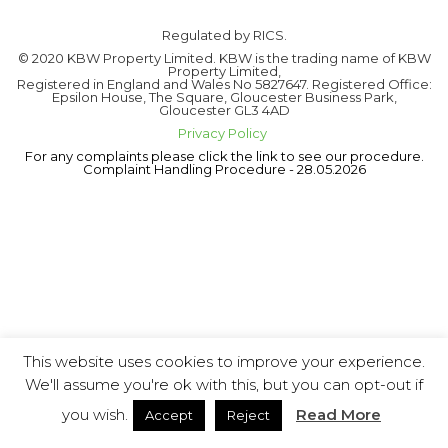
Regulated by RICS.
© 2020 KBW Property Limited. KBW is the trading name of KBW
Property Limited,
Registered in England and Wales No 5827647. Registered Office:
Epsilon House, The Square, Gloucester Business Park,
Gloucester GL3 4AD
Privacy Policy
For any complaints please click the link to see our procedure.
Complaint Handling Procedure - 28.05.2026
This website uses cookies to improve your experience.
We'll assume you're ok with this, but you can opt-out if
you wish.
Read More
Accept
Reject