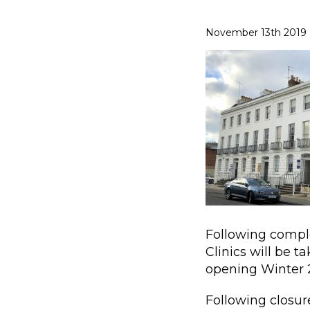
November 13th 2019
Following compl
Clinics will be 
opening Winter 
Following closure