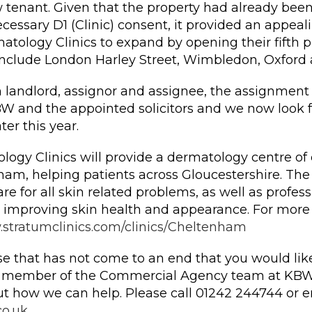
w tenant. Given that the property had already bee
ecessary D1 (Clinic) consent, it provided an appeal
atology Clinics to expand by opening their fifth 
s include London Harley Street, Wimbledon, Oxford
 landlord, assignor and assignee, the assignment 
W and the appointed solicitors and we now look f
er this year.
ogy Clinics will provide a dermatology centre of 
ham, helping patients across Gloucestershire. The c
re for all skin related problems, as well as profes
 improving skin health and appearance. For more
stratumclinics.com/clinics/Cheltenham
se that has not come to an end that you would like
a member of the Commercial Agency team at KBW
t how we can help. Please call 01242 244744 or e
o.uk