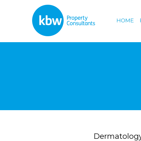
HOME
Dermatology