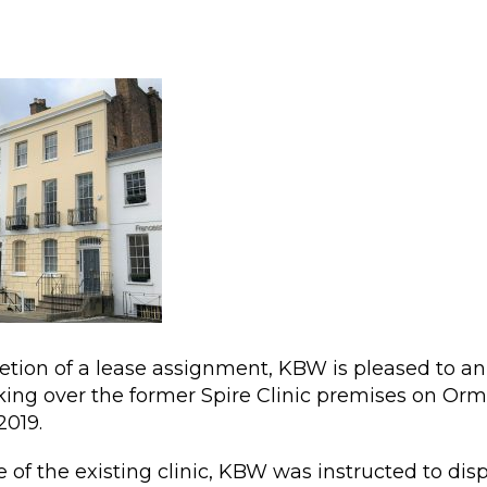
etion of a lease assignment, KBW is pleased to 
taking over the former Spire Clinic premises on Or
2019.
 of the existing clinic, KBW was instructed to dis