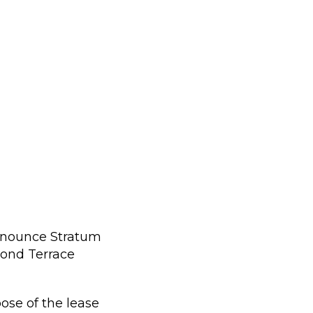
announce Stratum
mond Terrace
pose of the lease