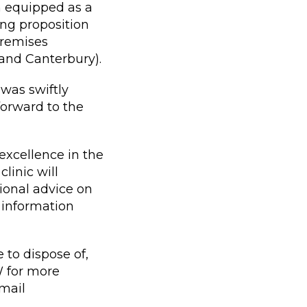
n equipped as a
ing proposition
premises
 and Canterbury).
was swiftly
orward to the
excellence in the
linic will
sional advice on
 information
 to dispose of,
 for more
mail