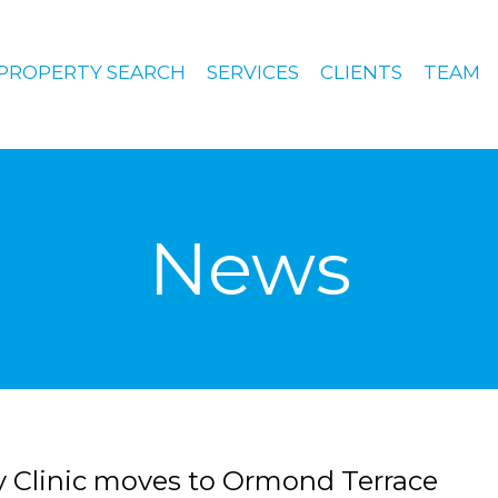
PROPERTY SEARCH
SERVICES
CLIENTS
TEAM
News
 Clinic moves to Ormond Terrace