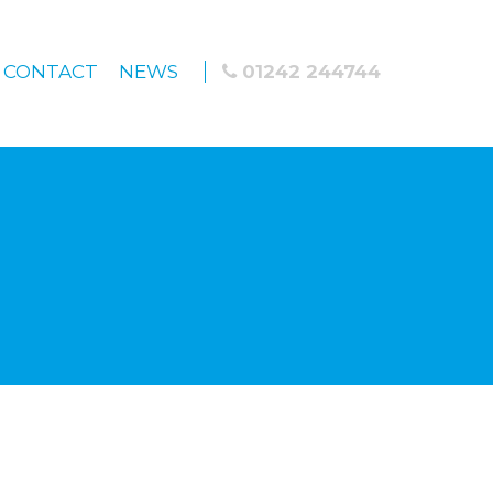
CONTACT
NEWS
01242 244744