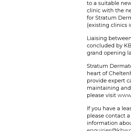
to a suitable ne
clinic with the n
for Stratum Derm
(existing clinic
Liaising between
concluded by KB
grand opening lat
Stratum Dermatol
heart of Chelten
provide expert ca
maintaining and
please visit
www.
If you have a lea
please contact 
information abou
enquiries@kbw.c