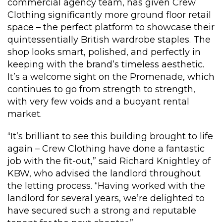
commercial agency team, has given Crew
Clothing significantly more ground floor retail
space – the perfect platform to showcase their
quintessentially British wardrobe staples. The
shop looks smart, polished, and perfectly in
keeping with the brand’s timeless aesthetic.
It’s a welcome sight on the Promenade, which
continues to go from strength to strength,
with very few voids and a buoyant rental
market.
“It’s brilliant to see this building brought to life
again – Crew Clothing have done a fantastic
job with the fit-out,” said Richard Knightley of
KBW, who advised the landlord throughout
the letting process. “Having worked with the
landlord for several years, we’re delighted to
have secured such a strong and reputable