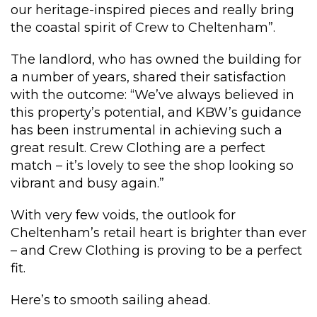
our heritage-inspired pieces and really bring
the coastal spirit of Crew to Cheltenham”.
The landlord, who has owned the building for
a number of years, shared their satisfaction
with the outcome: “We’ve always believed in
this property’s potential, and KBW’s guidance
has been instrumental in achieving such a
great result. Crew Clothing are a perfect
match – it’s lovely to see the shop looking so
vibrant and busy again.”
With very few voids, the outlook for
Cheltenham’s retail heart is brighter than ever
– and Crew Clothing is proving to be a perfect
fit.
Here’s to smooth sailing ahead.