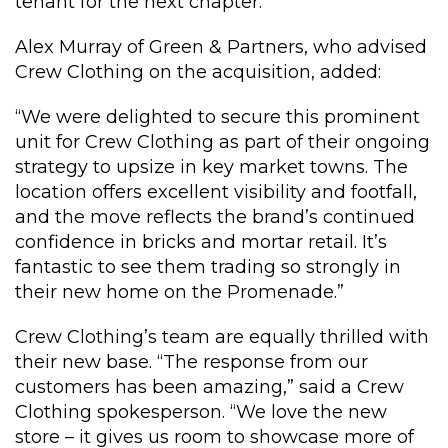
tenant for the next chapter.”
Alex Murray of Green & Partners, who advised
Crew Clothing on the acquisition, added:
“We were delighted to secure this prominent
unit for Crew Clothing as part of their ongoing
strategy to upsize in key market towns. The
location offers excellent visibility and footfall,
and the move reflects the brand’s continued
confidence in bricks and mortar retail. It’s
fantastic to see them trading so strongly in
their new home on the Promenade.”
Crew Clothing’s team are equally thrilled with
their new base. “The response from our
customers has been amazing,” said a Crew
Clothing spokesperson. “We love the new
store – it gives us room to showcase more of