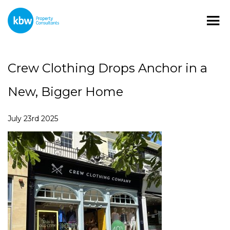
Crew Clothing Drops Anchor in a
New, Bigger Home
July 23rd 2025