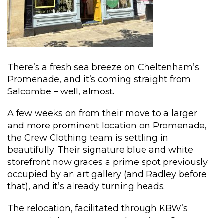
There’s a fresh sea breeze on Cheltenham’s
Promenade, and it’s coming straight from
Salcombe – well, almost.
A few weeks on from their move to a larger
and more prominent location on Promenade,
the Crew Clothing team is settling in
beautifully. Their signature blue and white
storefront now graces a prime spot previously
occupied by an art gallery (and Radley before
that), and it’s already turning heads.
The relocation, facilitated through KBW’s