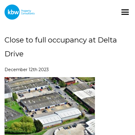
Close to full occupancy at Delta
Drive
December 12th 2023