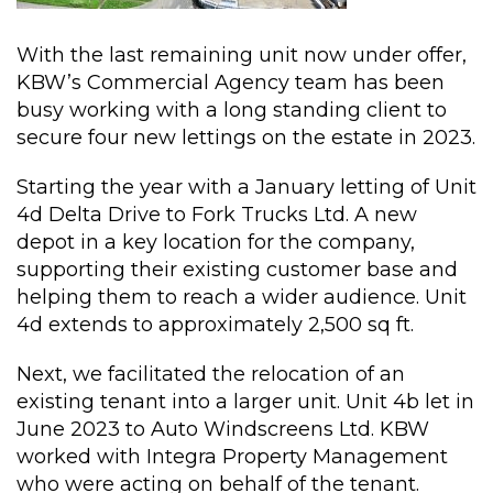
With the last remaining unit now under offer,
KBW’s Commercial Agency team has been
busy working with a long standing client to
secure four new lettings on the estate in 2023.
Starting the year with a January letting of Unit
4d Delta Drive to Fork Trucks Ltd. A new
depot in a key location for the company,
supporting their existing customer base and
helping them to reach a wider audience. Unit
4d extends to approximately 2,500 sq ft.
Next, we facilitated the relocation of an
existing tenant into a larger unit. Unit 4b let in
June 2023 to Auto Windscreens Ltd. KBW
worked with Integra Property Management
who were acting on behalf of the tenant.