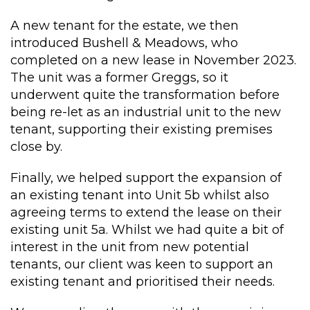
A new tenant for the estate, we then
introduced Bushell & Meadows, who
completed on a new lease in November 2023.
The unit was a former Greggs, so it
underwent quite the transformation before
being re-let as an industrial unit to the new
tenant, supporting their existing premises
close by.
Finally, we helped support the expansion of
an existing tenant into Unit 5b whilst also
agreeing terms to extend the lease on their
existing unit 5a. Whilst we had quite a bit of
interest in the unit from new potential
tenants, our client was keen to support an
existing tenant and prioritised their needs.