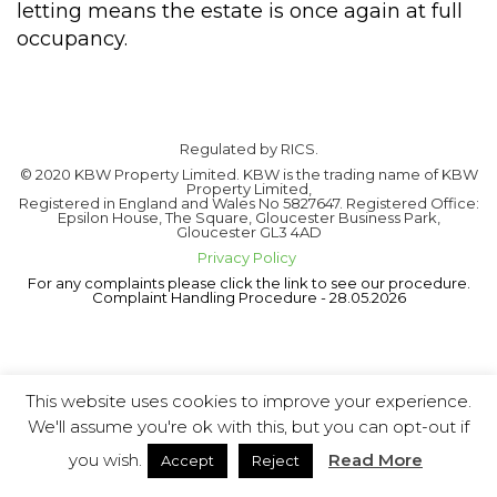
letting means the estate is once again at full
occupancy.
Regulated by RICS.
© 2020 KBW Property Limited. KBW is the trading name of KBW
Property Limited,
Registered in England and Wales No 5827647. Registered Office:
Epsilon House, The Square, Gloucester Business Park,
Gloucester GL3 4AD
Privacy Policy
For any complaints please click the link to see our procedure.
Complaint Handling Procedure - 28.05.2026
This website uses cookies to improve your experience.
We'll assume you're ok with this, but you can opt-out if
you wish.
Read More
Accept
Reject