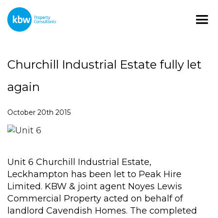
Churchill Industrial Estate fully let
again
October 20th 2015
Unit 6 Churchill Industrial Estate,
Leckhampton has been let to Peak Hire
Limited. KBW & joint agent Noyes Lewis
Commercial Property acted on behalf of
landlord Cavendish Homes. The completed