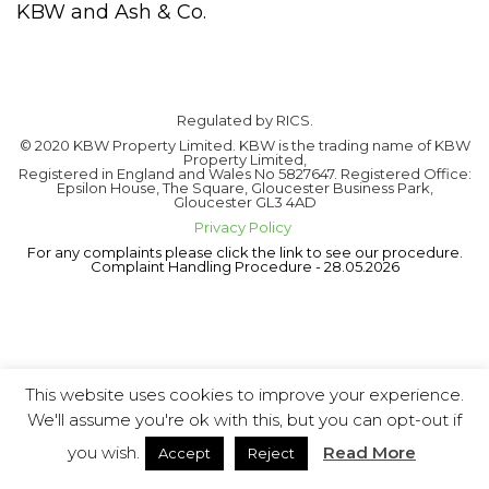
KBW and Ash & Co.
Regulated by RICS.
© 2020 KBW Property Limited. KBW is the trading name of KBW
Property Limited,
Registered in England and Wales No 5827647. Registered Office:
Epsilon House, The Square, Gloucester Business Park,
Gloucester GL3 4AD
Privacy Policy
For any complaints please click the link to see our procedure.
Complaint Handling Procedure - 28.05.2026
This website uses cookies to improve your experience.
We'll assume you're ok with this, but you can opt-out if
you wish.
Read More
Accept
Reject