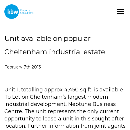
Unit available on popular
Cheltenham industrial estate
February 7th 2013
Unit 1, totalling approx 4,450 sq ft, is available
To Let on Cheltenham’s largest modern
industrial development, Neptune Business
Centre. The unit represents the only current
opportunity to lease a unit in this sought after
location. Further information from joint agents