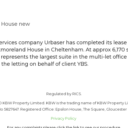
rvices company Urbaser has completed its lease o
estmoreland House in Cheltenham. At approx 6,170 s
presents the largest suite in the multi-let offic
the letting on behalf of client YBS.
Regulated by RICS.
0 KBW Property Limited. KBW is the trading name of KBW Property Li
o 5827647. Registered Office: Epsilon House, The Square, Gloucester
Privacy Policy
For any complaints please click the link to see our procedure.