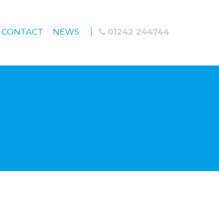
CONTACT
NEWS
01242 244744