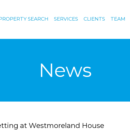
PROPERTY SEARCH
SERVICES
CLIENTS
TEAM
News
letting at Westmoreland House