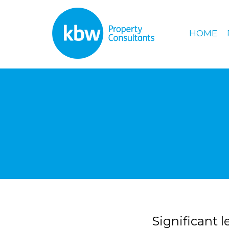
HOME
Significant 