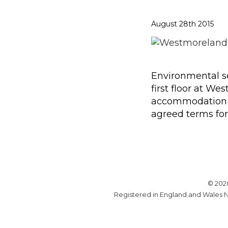
August 28th 2015
Environmental se
first floor at W
accommodation re
agreed terms for 
© 202
Registered in England and Wales N