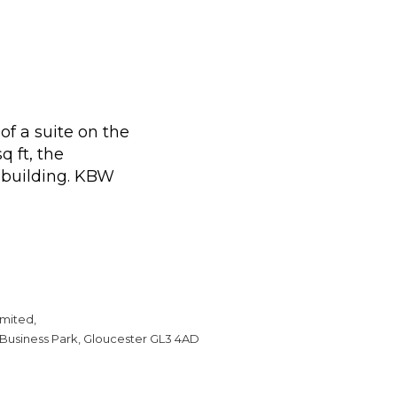
f a suite on the
q ft, the
e building. KBW
mited,
 Business Park, Gloucester GL3 4AD