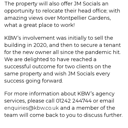
The property will also offer JM Socials an
opportunity to relocate their head office; with
amazing views over Montpellier Gardens,
what a great place to work!
KBW’s involvement was initially to sell the
building in 2020, and then to secure a tenant
for the new owner all since the pandemic hit.
We are delighted to have reached a
successful outcome for two clients on the
same property and wish JM Socials every
success going forward.
For more information about KBW’s agency
services, please call 01242 244744 or email
enquiries@kbw.co.uk
and a member of the
team will come back to you to discuss further.