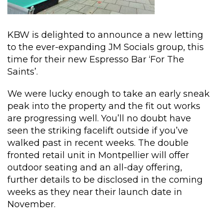
KBW is delighted to announce a new letting
to the ever-expanding JM Socials group, this
time for their new Espresso Bar ‘For The
Saints’.
We were lucky enough to take an early sneak
peak into the property and the fit out works
are progressing well. You’ll no doubt have
seen the striking facelift outside if you’ve
walked past in recent weeks. The double
fronted retail unit in Montpellier will offer
outdoor seating and an all-day offering,
further details to be disclosed in the coming
weeks as they near their launch date in
November.