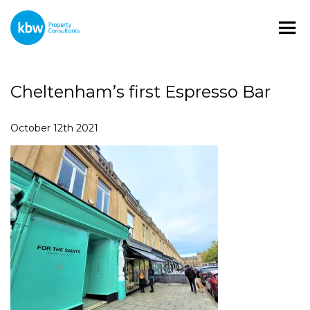
Cheltenham’s first Espresso Bar
October 12th 2021